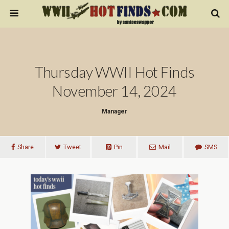
Thursday WWII Hot Finds
November 14, 2024
Manager
Share
Tweet
Pin
Mail
SMS