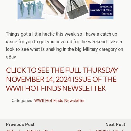
Things got a little hectic this week so I have a catch up
issue for you to get you covered for the weekend. Take a
look to see what is shaking in the big Military category on
eBay.
CLICK TO SEE THE FULL THURSDAY
NOVEMBER 14, 2024 ISSUE OF THE
WWII HOT FINDS NEWSLETTER
Categories:
WWII Hot Finds Newsletter
Previous Post
Next Post