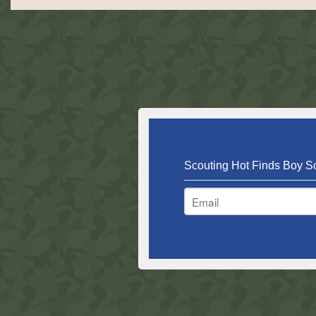
Scouting Hot Finds Boy Sc