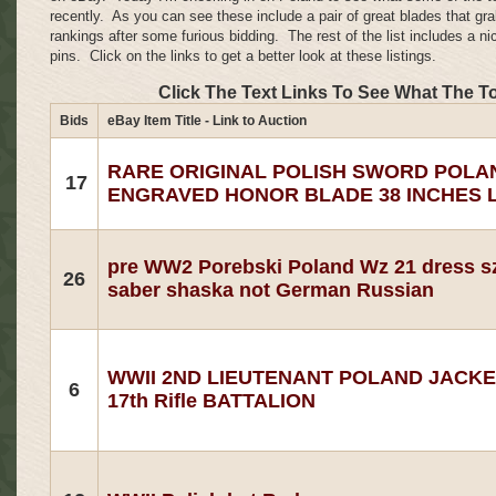
recently. As you can see these include a pair of great blades that gra
rankings after some furious bidding. The rest of the list includes a ni
pins. Click on the links to get a better look at these listings.
Click The Text Links To See What The T
Bids
eBay Item Title - Link to Auction
RARE ORIGINAL POLISH SWORD POLA
17
ENGRAVED HONOR BLADE 38 INCHES 
pre WW2 Porebski Poland Wz 21 dress s
26
saber shaska not German Russian
WWII 2ND LIEUTENANT POLAND JACK
6
17th Rifle BATTALION