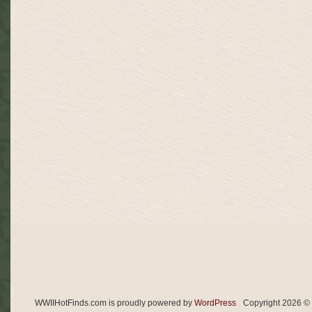
ITALIAN
DAGGER,
ITALIAN
KNIFE,
MVSN,
FASCIST
WWIIHotFinds.com is proudly powered by
WordPress
Copyright 2026 © 