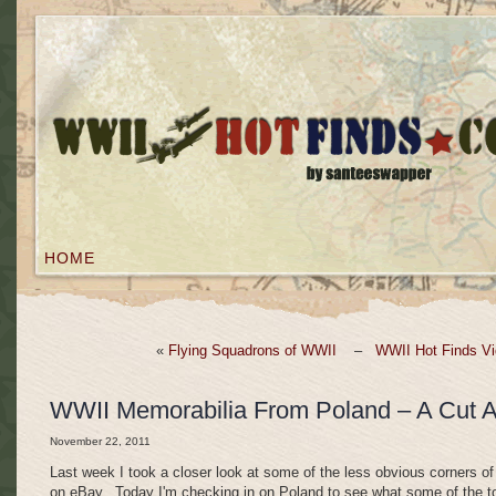
HOME
«
Flying Squadrons of WWII
–
WWII Hot Finds Vi
WWII Memorabilia From Poland – A Cut 
November 22, 2011
Last week I took a closer look at some of the less obvious corners of
on eBay. Today I'm checking in on Poland to see what some of the t