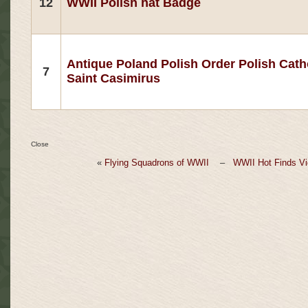
12
WWII Polish hat Badge
Antique Poland Polish Order Polish Cath
7
Saint Casimirus
Close
«
Flying Squadrons of WWII
–
WWII Hot Finds Vi