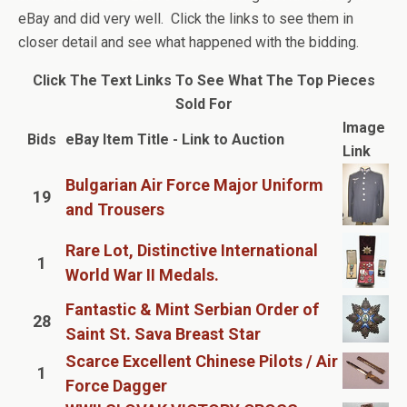
eBay and did very well. Click the links to see them in
closer detail and see what happened with the bidding.
Click The Text Links To See What The Top Pieces
Sold For
Image
Bids
eBay Item Title - Link to Auction
Link
Bulgarian Air Force Major Uniform
19
and Trousers
Rare Lot, Distinctive International
1
World War II Medals.
Fantastic & Mint Serbian Order of
28
Saint St. Sava Breast Star
Scarce Excellent Chinese Pilots / Air
1
Force Dagger