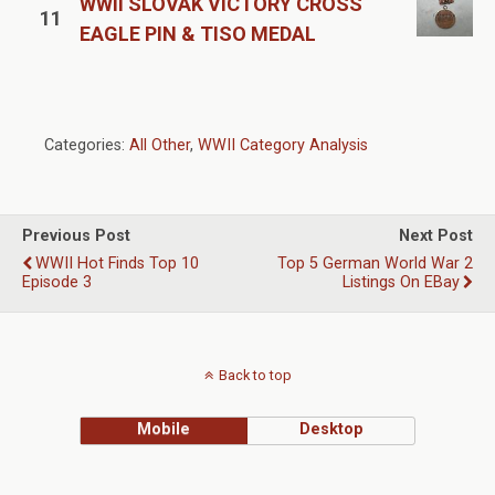
WWII SLOVAK VICTORY CROSS
11
EAGLE PIN & TISO MEDAL
Categories:
All Other
,
WWII Category Analysis
Previous Post
Next Post
WWII Hot Finds Top 10
Top 5 German World War 2
Episode 3
Listings On EBay
Back to top
Mobile
Desktop