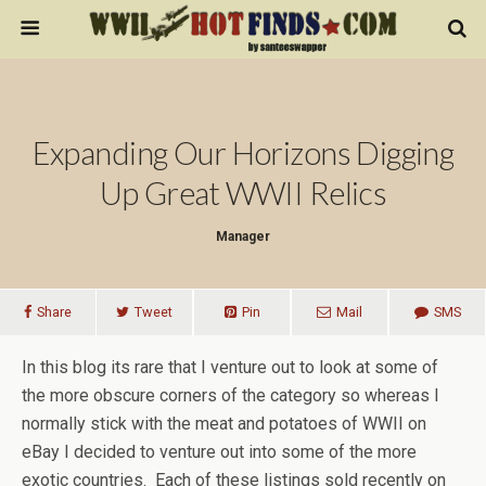
Expanding Our Horizons Digging
Up Great WWII Relics
Manager
Share
Tweet
Pin
Mail
SMS
In this blog its rare that I venture out to look at some of
the more obscure corners of the category so whereas I
normally stick with the meat and potatoes of WWII on
eBay I decided to venture out into some of the more
exotic countries. Each of these listings sold recently on