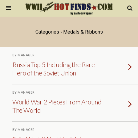
Categories ›
Medals & Ribbons
BY MANAGER
Russia Top 5 Including the Rare
Hero of the Soviet Union
BY MANAGER
World War 2 Pieces From Around
The World
BY MANAGER