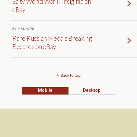
Salty World War II Insiginia on
eBay
BY MANAGER
Rare Russian Medals Breaking
Records on eBay
Back to top
Mobile
Desktop