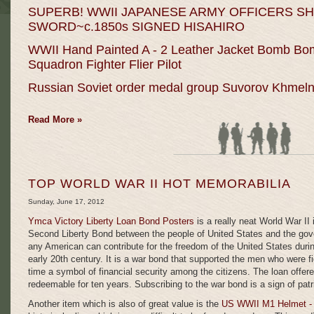
SUPERB! WWII JAPANESE ARMY OFFICERS S
SWORD~c.1850s SIGNED HISAHIRO
WWII Hand Painted A - 2 Leather Jacket Bomb Bo
Squadron Fighter Flier Pilot
Russian Soviet order medal group Suvorov Khmeln
Read More »
TOP WORLD WAR II HOT MEMORABILIA
Sunday, June 17, 2012
Ymca Victory
Liberty Loan Bond Posters
is a really neat World War II 
Second Liberty Bond between the people of United States and the gove
any American can contribute for the freedom of the United States during
early 20th century. It is a war bond that supported the men who were fi
time a symbol of financial security among the citizens. The loan offer
redeemable for ten years. Subscribing to the war bond is a sign of patr
Another item which is also of great value is the
US WWII M1 Helmet - 