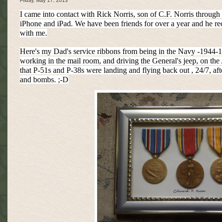
Friday, May 17, 2013
I came into contact with Rick Norris, son of C.F. Norris through
iPhone and iPad. We have been friends for over a year and he re
with me.
Here's my Dad's service ribbons from being in the Navy -1944-19
working in the mail room, and driving the General's jeep, on the
that P-51s and P-38s were landing and flying back out , 24/7, afte
and bombs. ;-D