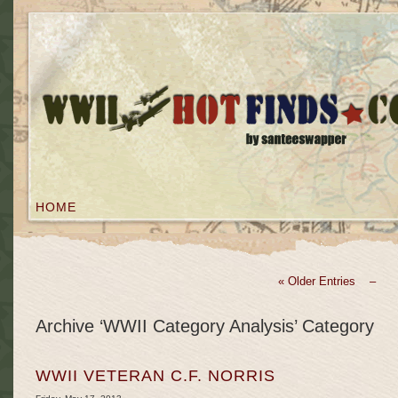
HOME
« Older Entries –
Archive ‘WWII Category Analysis’ Category
WWII VETERAN C.F. NORRIS