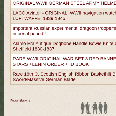
ORIGINAL WWII GERMAN STEEL ARMY HELM
LACO Aviator - ORIGINAL! WWII navigation watc
LUFTWAFFE, 1939-1945
Important Russian experimental dragoon trooper'
imperial period!!
Alamo Era Antique Dogbone Handle Bowie Knife 
Sheffield 1830-1837
RARE WWII ORIGINAL WAR SET 3 RED BANNE
STARS +LENIN ORDER + ID BOOK
Rare 18th C. Scottish English Ribbon Baskethilt 
Sword/Massive German Blade
Read More »