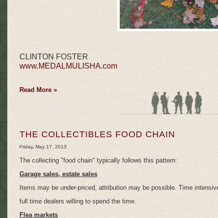
CLINTON FOSTER
www.MEDALMULISHA.com
Read More »
THE COLLECTIBLES FOOD CHAIN
Friday, May 17, 2013
The collecting "food chain" typically follows this pattern:
Garage sales, estate sales
Items may be under-priced, attribution may be possible. Time intensive,
full time dealers willing to spend the time.
Flea markets