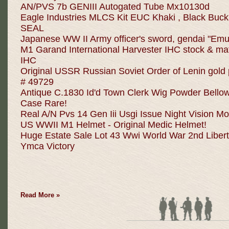
AN/PVS 7b GENIII Autogated Tube Mx10130d
Eagle Industries MLCS Kit EUC Khaki , Black Buc
SEAL
Japanese WW II Army officer's sword, gendai "Emu
M1 Garand International Harvester IHC stock & m
IHC
Original USSR Russian Soviet Order of Lenin gol
# 49729
Antique C.1830 Id'd Town Clerk Wig Powder Bello
Case Rare!
Real A/N Pvs 14 Gen Iii Usgi Issue Night Vision M
US WWII M1 Helmet - Original Medic Helmet!
Huge Estate Sale Lot 43 Wwi World War 2nd Liber
Ymca Victory
Read More »