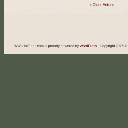
« Older Entries –
WWIIHotFinds.com is proudly powered by
WordPress
Copyright 2026 © 