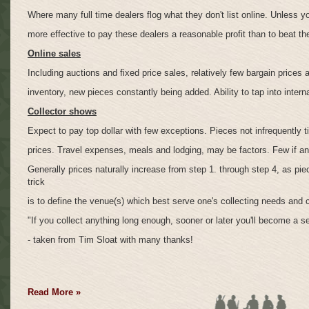
Where many full time dealers flog what they don't list online. Unless y
more effective to pay these dealers a reasonable profit than to beat t
Online sales
Including auctions and fixed price sales, relatively few bargain prices a
inventory, new pieces constantly being added. Ability to tap into intern
Collector shows
Expect to pay top dollar with few exceptions. Pieces not infrequently t
prices. Travel expenses, meals and lodging, may be factors. Few if an
Generally prices naturally increase from step 1. through step 4, as pi
trick
is to define the venue(s) which best serve one's collecting needs and 
"If you collect anything long enough, sooner or later you'll become a sel
- taken from Tim Sloat with many thanks!
Read More »