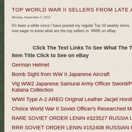
TOP WORLD WAR II SELLERS FROM LATE 
Monday, September 3, 2012
It's been a while since I have posted my regular Top 10 weekly items.
now eager to know what are the top sellers in WWII on eBay.
Click The Text Links To See What The 
Item Title Click to See on eBay
German Helmet
Bomb Sight from WW II Japanese Aircraft
Vtg WW2 Japanese Samurai Army Officer Swor
Katana Collection
WWII Type A-2 AREO Original Leather Jacjet Hors
Choice World War II Soviet Officer's Researched 
RARE SOVIET ORDER LENIN #323527 RUSSIA 
RRR SOVIET ORDER LENIN #152408 RUSSIAN 