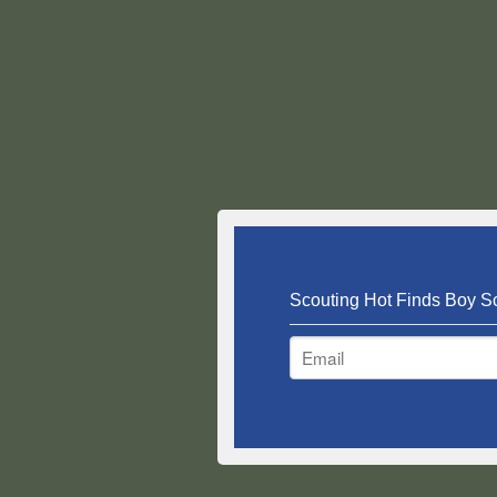
Scouting Hot Finds Boy Sc