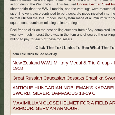
action during the World War II. This featured
Original German Steel A
shorter skirt than the WW-1 models, and the vent lugs were reduced sig
size. The vent piece continued to be a separate piece inserted into the
helmet utilized the 1931 model liner system made of aluminum with th
square cast aluminum missing chinstrap rings.
Feel free to click on the best selling auctions from eBay completed lis
you how much interest there was in the item and of course the rankin
willing to pay for each of these top sellers.
Click The Text Links To See What The To
Item Title Click to See on eBay
New Zealand WW1 Military Medal & Trio Group - Ki
1918
Great Russian Caucasian Cossaks Shashka Swor
ANTIQUE HUNGARIAN NOBLEMAN'S KARABEL
SWORD, SILVER, DAMASCUS 18-19 C
MAXIMILLIAN CLOSE HELMET FOR A FIELD A
ARMOUR. GERMAN ARMOUR.