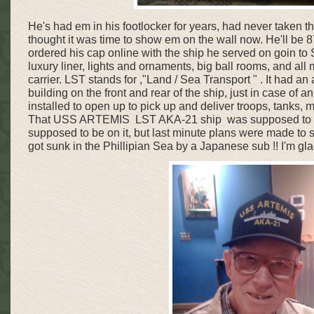
He's had em in his footlocker for years, had never taken the
thought it was time to show em on the wall now. He'll be 87
ordered his cap online with the ship he served on goin to S
luxury liner, lights and ornaments, big ball rooms, and al
carrier. LST stands for ,"Land / Sea Transport " . It had an 
building on the front and rear of the ship, just in case of 
installed to open up to pick up and deliver troops, tanks, 
That USS ARTEMIS LST AKA-21 ship was supposed to go
supposed to be on it, but last minute plans were made to s
got sunk in the Phillipian Sea by a Japanese sub !! I'm glad 