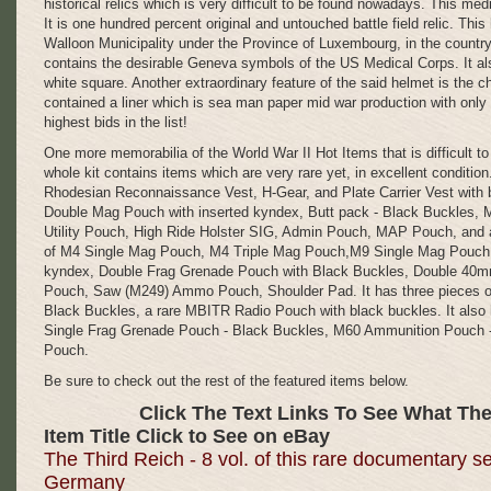
historical relics which is very difficult to be found nowadays. This med
It is one hundred percent original and untouched battle field relic. This
Walloon Municipality under the Province of Luxembourg, in the country
contains the desirable Geneva symbols of the US Medical Corps. It 
white square. Another extraordinary feature of the said helmet is the ch
contained a liner which is sea man paper mid war production with only 
highest bids in the list!
One more memorabilia of the World War II Hot Items that is difficult t
whole kit contains items which are very rare yet, in excellent condit
Rhodesian Reconnaissance Vest, H-Gear, and Plate Carrier Vest wit
Double Mag Pouch with inserted kyndex, Butt pack - Black Buckles, 
Utility Pouch, High Ride Holster SIG, Admin Pouch, MAP Pouch, and a
of M4 Single Mag Pouch, M4 Triple Mag Pouch,M9 Single Mag Pouch,
kyndex, Double Frag Grenade Pouch with Black Buckles, Double 40
Pouch, Saw (M249) Ammo Pouch, Shoulder Pad. It has three pieces 
Black Buckles, a rare MBITR Radio Pouch with black buckles. It also
Single Frag Grenade Pouch - Black Buckles, M60 Ammunition Pouch
ITALIAN
Pouch.
DAGGER,
Be sure to check out the rest of the featured items below.
ITALIAN
KNIFE,
Click The Text Links To See What The
MVSN,
Item Title Click to See on eBay
The Third Reich - 8 vol. of this rare documentary s
FASCIST
Germany