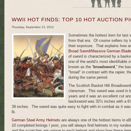
WWII HOT FINDS: TOP 10 HOT AUCTION P
Thursday, September 13, 2012
Sometimes the hottest item for last 
from that era. Of course sellers try t
their exposure. That explains how 
Broad Sword/Massive German Blade
of sword is characterized by a baske
one of the world’s most identifiable 
known as the “
broadsword
,” the ba
"broad" in contrast with the rapier, t
during the same period.
The Scottish Basket Hilt Broadsword 
clansman. This sword was used in ba
years and it was an excellent cut an
backsword was 32½ inches with a 6½ 
39 inches. The sword was quite easy to fight with in combat as it was
lb.
German Steel Army Helmets
are always one of the hottest items in e
10 completed listings I post,
you will always find helmets in my rundo
and the scratches are unique to each helmet and show how these item